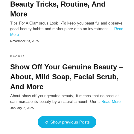
Beauty Tricks, Routine, And
More
Tips For A Glamorous Look -To keep you beautiful and observe
good beauty habits and makeup are also an investment.…
Read
More
November 23, 2025
BEAUTY
Show Off Your Genuine Beauty –
About, Mild Soap, Facial Scrub,
And More
About show off your genuine beauty; it means that no product
can increase its beauty by a natural amount. Our…
Read More
January 7, 2025
Show previous Posts