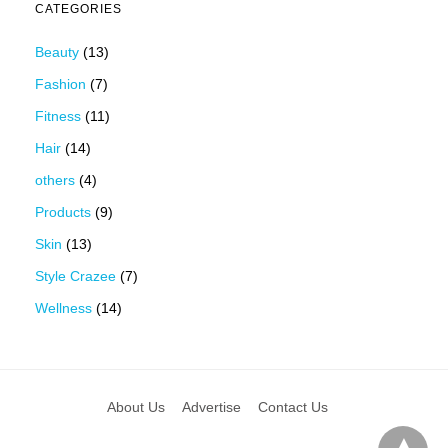
CATEGORIES
Beauty
(13)
Fashion
(7)
Fitness
(11)
Hair
(14)
others
(4)
Products
(9)
Skin
(13)
Style Crazee
(7)
Wellness
(14)
About Us
Advertise
Contact Us