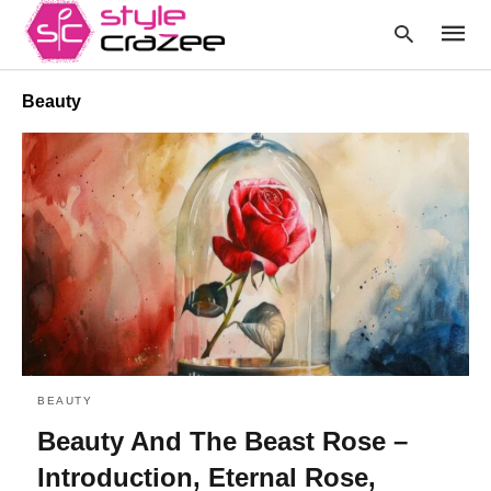
Beauty
Type
your
searc
query
and
hit
enter:
BEAUTY
Beauty And The Beast Rose –
Introduction, Eternal Rose,