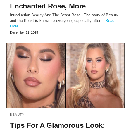
Enchanted Rose, More
Introduction Beauty And The Beast Rose - The story of Beauty
and the Beast is known to everyone, especially after…
Read
More
December 21, 2025
BEAUTY
Tips For A Glamorous Look: