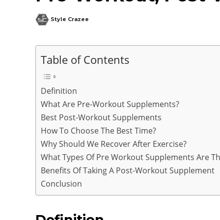
Style Crazee
Table of Contents
Definition
What Are Pre-Workout Supplements?
Best Post-Workout Supplements
How To Choose The Best Time?
Why Should We Recover After Exercise?
What Types Of Pre Workout Supplements Are Th
Benefits Of Taking A Post-Workout Supplement
Conclusion
Definition