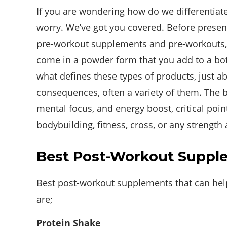
If you are wondering how do we differentiat
worry. We’ve got you covered. Before present
pre-workout supplements and pre-workouts, 
come in a powder form that you add to a bottl
what defines these types of products, just ab
consequences, often a variety of them. The b
mental focus, and energy boost, critical points
bodybuilding, fitness, cross, or any strength
Best Post-Workout Suppl
Best post-workout supplements that can help 
are;
Protein Shake