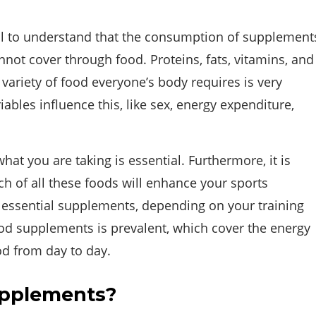
al to understand that the consumption of supplement
ot cover through food. Proteins, fats, vitamins, and
 variety of food everyone’s body requires is very
iables influence this, like sex, energy expenditure,
t you are taking is essential. Furthermore, it is
h of all these foods will enhance your sports
 essential supplements, depending on your training
food supplements is prevalent, which cover the energy
od from day to day.
upplements?