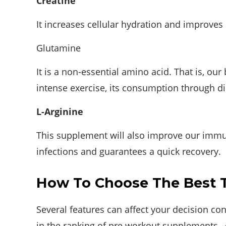
Creatine
It increases cellular hydration and improves
Glutamine
It is a non-essential amino acid. That is, our
intense exercise, its consumption through die
L-Arginine
This supplement will also improve our immune
infections and guarantees a quick recovery.
How To Choose The Best 
Several features can affect your decision co
in the ranking of pre workout supplements , 