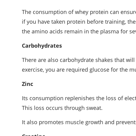
The consumption of whey protein can ensure
if you have taken protein before training, th
the amino acids remain in the plasma for se
Carbohydrates
There are also carbohydrate shakes that will 
exercise, you are required glucose for the mu
Zinc
Its consumption replenishes the loss of ele
This loss occurs through sweat.
It also promotes muscle growth and prevents