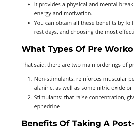
It provides a physical and mental break
energy and motivation.
You can obtain all these benefits by fol
rest days, and choosing the most effec
What Types Of Pre Worko
That said, there are two main orderings of 
Non-stimulants: reinforces muscular per
alanine, as well as some nitric oxide or
Stimulants: that raise concentration, gi
ephedrine
Benefits Of Taking A Pos