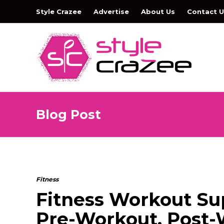
Style Crazee
Advertise
About Us
Contact U
Blog Post
Fitness
Fitness Workout Sup
Pre-Workout, Post-