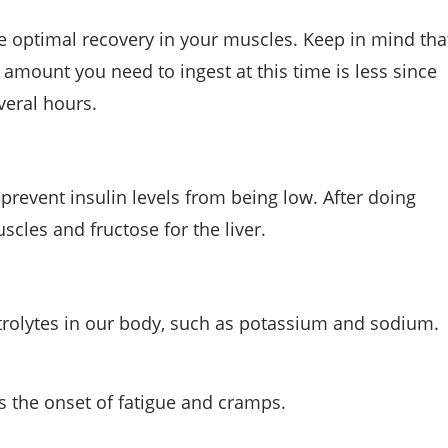
 optimal recovery in your muscles. Keep in mind tha
e amount you need to ingest at this time is less since
veral hours.
prevent insulin levels from being low. After doing
scles and fructose for the liver.
ctrolytes in our body, such as potassium and sodium.
 the onset of fatigue and cramps.