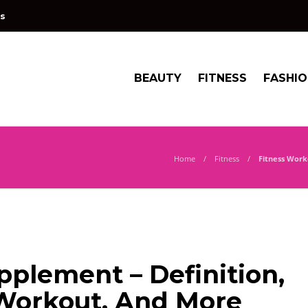
s
BEAUTY
FITNESS
FASHI
Home
Fitness
Fitness Work
plement – Definition,
Workout, And More