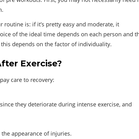
n.
routine is: if it’s pretty easy and moderate, it
 choice of the ideal time depends on each person and t
this depends on the factor of individuality.
ter Exercise?
pay care to recovery:
since they deteriorate during intense exercise, and
 the appearance of injuries.