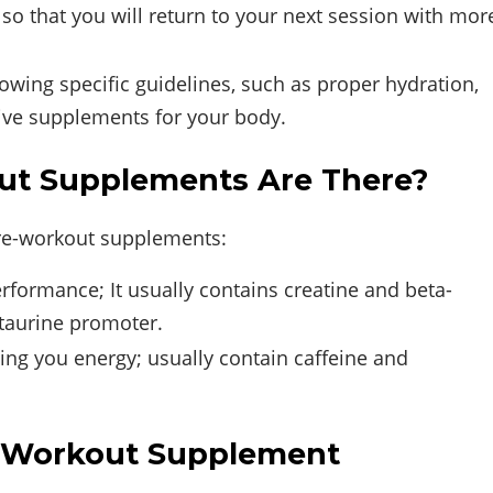
 so that you will return to your next session with mor
lowing specific guidelines, such as proper hydration,
tive supplements for your body.
ut Supplements Are There?
pre-workout supplements:
formance; It usually contains creatine and beta-
 taurine promoter.
ving you energy; usually contain caffeine and
t-Workout Supplement