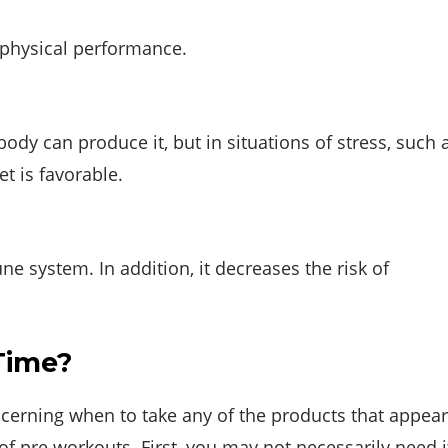
 physical performance.
 body can produce it, but in situations of stress, such 
t is favorable.
 system. In addition, it decreases the risk of
Time?
ncerning when to take any of the products that appear
of pre workouts. First, you may not necessarily need i