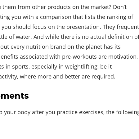
e them from other products on the market? Don’t
ing you with a comparison that lists the ranking of
you should focus on the presentation. They frequent
e of water. And while there is no actual definition o
out every nutrition brand on the planet has its
enefits associated with pre-workouts are motivation,
 in sports, especially in weightlifting, be it
 activity, where more and better are required.
ements
your body after you practice exercises, the followin