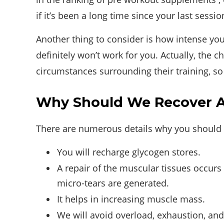
if it’s been a long time since your last sessio
Another thing to consider is how intense your 
definitely won’t work for you. Actually, the
circumstances surrounding their training, so 
Why Should We Recover Af
There are numerous details why you should 
You will recharge glycogen stores.
A repair of the muscular tissues occurs 
micro-tears are generated.
It helps in increasing muscle mass.
We will avoid overload, exhaustion, and