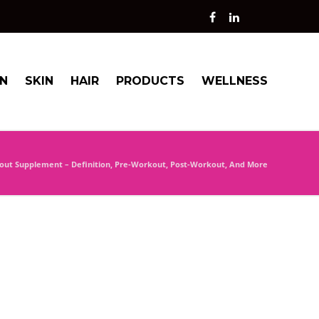
ON
SKIN
HAIR
PRODUCTS
WELLNESS
out Supplement – Definition, Pre-Workout, Post-Workout, And More