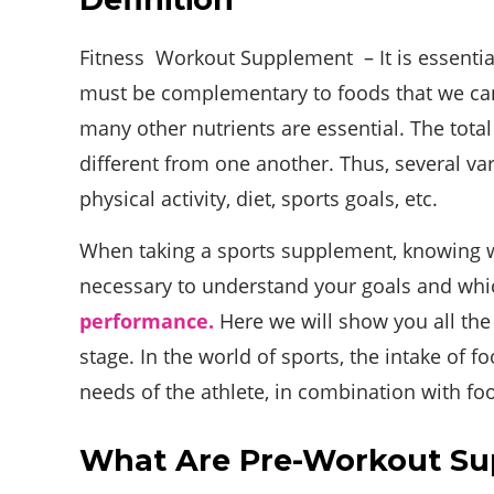
Fitness Workout Supplement – It is essenti
must be complementary to foods that we cann
many other nutrients are essential. The total
different from one another. Thus, several var
physical activity, diet, sports goals, etc.
When taking a sports supplement, knowing wha
necessary to understand your goals and whic
performance.
Here we will show you all the
stage. In the world of sports, the intake of 
needs of the athlete, in combination with fo
What Are Pre-Workout S