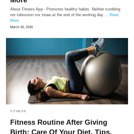
About Fitness App - Promotes healthy habits. Neither tumbling
nor television nor straw at the end of the working day.…
Read
More
March 30, 2026
FITNESS
Fitness Routine After Giving
Birth: Care Of Your Diet, Tips,