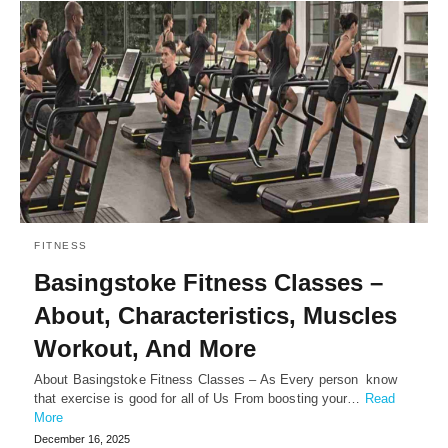
FITNESS
Basingstoke Fitness Classes –
About, Characteristics, Muscles
Workout, And More
About Basingstoke Fitness Classes – As Every person know
that exercise is good for all of Us From boosting your…
Read
More
December 16, 2025