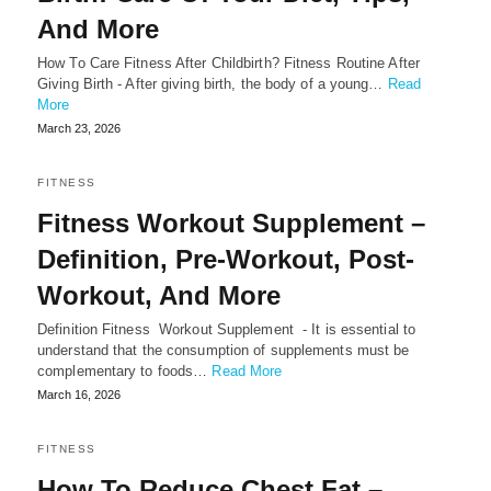
And More
How To Care Fitness After Childbirth? Fitness Routine After
Giving Birth - After giving birth, the body of a young…
Read
More
March 23, 2026
FITNESS
Fitness Workout Supplement –
Definition, Pre-Workout, Post-
Workout, And More
Definition Fitness Workout Supplement - It is essential to
understand that the consumption of supplements must be
complementary to foods…
Read More
March 16, 2026
FITNESS
How To Reduce Chest Fat –