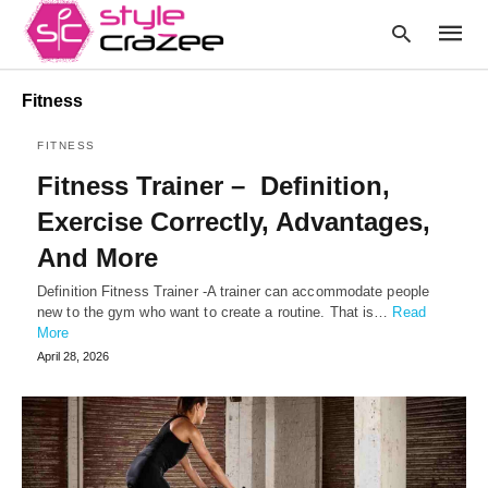
Fitness
FITNESS
Type
Fitness Trainer – Definition,
your
searc
Exercise Correctly, Advantages,
query
and
And More
hit
enter:
Definition Fitness Trainer -A trainer can accommodate people
new to the gym who want to create a routine. That is…
Read
More
April 28, 2026