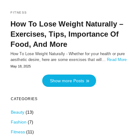
FITNESS
How To Lose Weight Naturally –
Exercises, Tips, Importance Of
Food, And More
How To Lose Weight Naturally - Whether for your health or pure
aesthetic desire, here are some exercises that will…
Read More
May 18, 2025
Show more Posts
CATEGORIES
Beauty
(13)
Fashion
(7)
Fitness
(11)