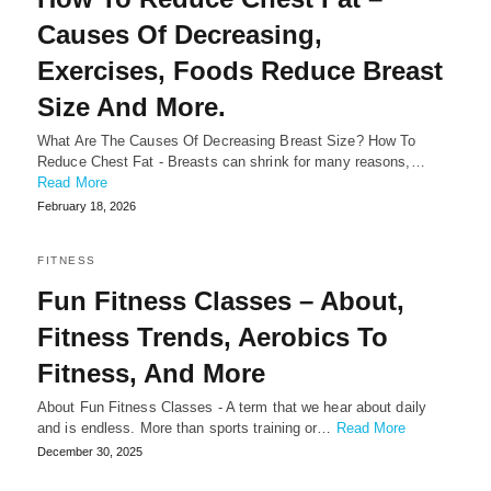
Causes Of Decreasing,
Exercises, Foods Reduce Breast
Size And More.
What Are The Causes Of Decreasing Breast Size? How To
Reduce Chest Fat - Breasts can shrink for many reasons,…
Read More
February 18, 2026
FITNESS
Fun Fitness Classes – About,
Fitness Trends, Aerobics To
Fitness, And More
About Fun Fitness Classes - A term that we hear about daily
and is endless. More than sports training or…
Read More
December 30, 2025