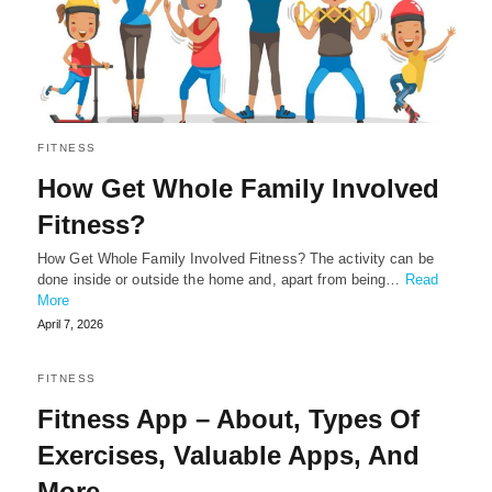
FITNESS
How Get Whole Family Involved
Fitness?
How Get Whole Family Involved Fitness? The activity can be
done inside or outside the home and, apart from being…
Read
More
April 7, 2026
FITNESS
Fitness App – About, Types Of
Exercises, Valuable Apps, And
More