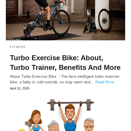
FITNESS
Turbo Exercise Bike: About,
Turbo Trainer, Benefits And More
About Turbo Exercise Bike - The best intelligent turbo exercise
bike; a baby is cold outside, so stay warm and…
Read More
April 15, 2026