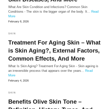
What Are Skin Condition and Infections? Common Skin
Conditions - The skin is the bigger organ of the body. It…
Read
More
February 8, 2026
SKIN
Treatment For Aging Skin – What
is Skin Aging?, External Factors,
Common Effects, And More
What Is Skin Aging? Treatment For Aging Skin - Skin ageing is
an irreversible process that appears over the years…
Read
More
February 4, 2026
SKIN
Benefits Olive Skin Tone –