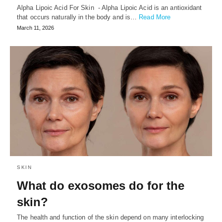
Alpha Lipoic Acid For Skin - Alpha Lipoic Acid is an antioxidant
that occurs naturally in the body and is…
Read More
March 11, 2026
SKIN
What do exosomes do for the
skin?
⁠The health and function of the skin depend on many interlocking