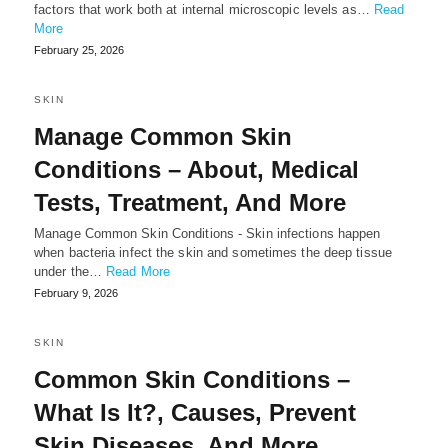
factors that work both at internal microscopic levels as…
Read
More
February 25, 2026
SKIN
Manage Common Skin
Conditions – About, Medical
Tests, Treatment, And More
Manage Common Skin Conditions - Skin infections happen
when bacteria infect the skin and sometimes the deep tissue
under the…
Read More
February 9, 2026
SKIN
Common Skin Conditions –
What Is It?, Causes, Prevent
Skin Diseases, And More