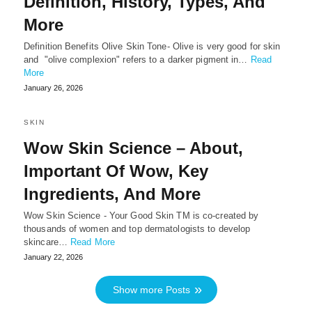
Definition, History, Types, And
More
Definition Benefits Olive Skin Tone- Olive is very good for skin
and "olive complexion" refers to a darker pigment in…
Read
More
January 26, 2026
SKIN
Wow Skin Science – About,
Important Of Wow, Key
Ingredients, And More
Wow Skin Science - Your Good Skin TM is co-created by
thousands of women and top dermatologists to develop
skincare…
Read More
January 22, 2026
Show more Posts