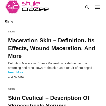
Skin
SKIN
Type
Maceration Skin – Definition. Its
your
searc
Effects, Wound Maceration, And
query
and
More
hit
enter:
Definition Maceration Skin - Maceration is defined as the
softening and breakdown of the skin as a result of prolonged…
Read More
April 30, 2026
SKIN
Skin Ceutical – Description Of
Skinceuticals Serums