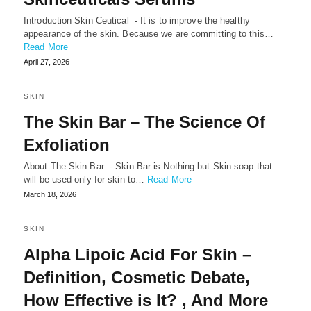
Introduction Skin Ceutical - It is to improve the healthy
appearance of the skin. Because we are committing to this…
Read More
April 27, 2026
SKIN
The Skin Bar – The Science Of
Exfoliation
About The Skin Bar - Skin Bar is Nothing but Skin soap that
will be used only for skin to…
Read More
March 18, 2026
SKIN
Alpha Lipoic Acid For Skin –
Definition, Cosmetic Debate,
How Effective is It? , And More