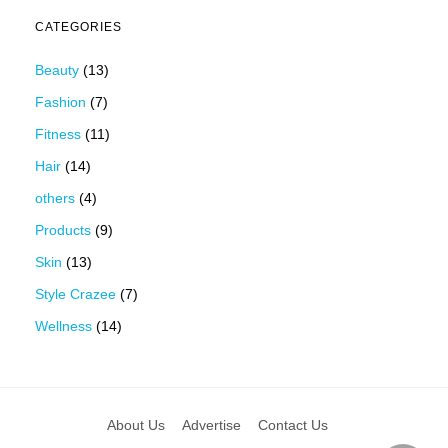
CATEGORIES
Beauty
(13)
Fashion
(7)
Fitness
(11)
Hair
(14)
others
(4)
Products
(9)
Skin
(13)
Style Crazee
(7)
Wellness
(14)
About Us
Advertise
Contact Us