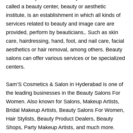
called a beauty center, beauty or aesthetic
institute, is an establishment in which all kinds of
services related to beauty and image care are
provided, perform by beauticians,. Such as skin
care, hairdressing, hand, foot, and nail care, facial
aesthetics or hair removal, among others. Beauty
salons can offer various services or be specialized
centers.
Sam’S Cosmetics & Salon in Hyderabad is one of
the leading businesses in the Beauty Salons For
Women. Also known for Salons, Makeup Artists,
Bridal Makeup Artists, Beauty Salons For Women,
Hair Stylists, Beauty Product Dealers, Beauty
Shops, Party Makeup Artists, and much more.