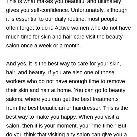
This is what makes you beautiful and ultimately
gives you self-confidence. Unfortunately, although
it is essential to our daily routine, most people
often forget to do it. Active women who do not have
much time for skin and hair care visit the beauty
salon once a week or a month.
And yes, it is the best way to care for your skin,
hair, and beauty. If you are also one of those
workers who do not have enough time to remove
their skin and hair at home. You can go to beauty
salons, where you can get the best treatments
from the best beautician or hairdresser. This is the
best way to make you happy. When you visit a
salon, then it is your moment, your “me time.” But
do you think that visiting any salon can give you a