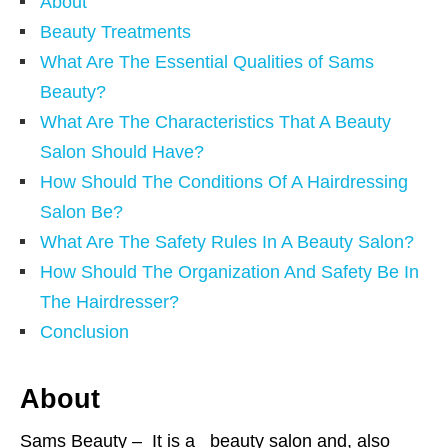
About
Beauty Treatments
What Are The Essential Qualities of Sams
Beauty?
What Are The Characteristics That A Beauty
Salon Should Have?
How Should The Conditions Of A Hairdressing
Salon Be?
What Are The Safety Rules In A Beauty Salon?
How Should The Organization And Safety Be In
The Hairdresser?
Conclusion
About
Sams Beauty – It is a beauty salon and, also