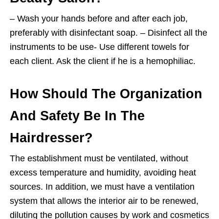
– Wash your hands before and after each job,
preferably with disinfectant soap. – Disinfect all the
instruments to be use- Use different towels for
each client. Ask the client if he is a hemophiliac.
How Should The Organization
And Safety Be In The
Hairdresser?
The establishment must be ventilated, without
excess temperature and humidity, avoiding heat
sources. In addition, we must have a ventilation
system that allows the interior air to be renewed,
diluting the pollution causes by work and cosmetics