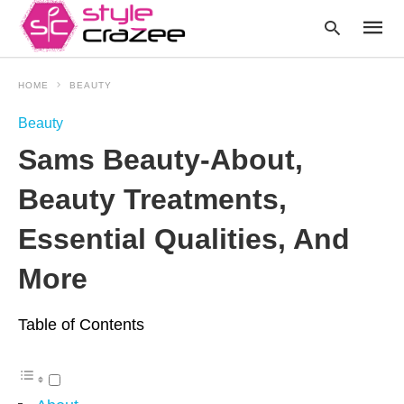
HOME
BEAUTY
Beauty
Type
Sams Beauty-About,
your
searc
query
Beauty Treatments,
and
hit
enter:
Essential Qualities, And
More
Table of Contents