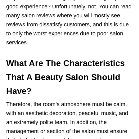
good experience? Unfortunately, not. You can read
many salon reviews where you will mostly see
reviews from dissatisfy customers, and this is due
to only the worst experiences due to poor salon
services.
What Are The Characteristics
That A Beauty Salon Should
Have?
Therefore, the room’s atmosphere must be calm,
with an aesthetic decoration, peaceful music, and
an extremely polite team. In addition, the
management or section of the salon must ensure