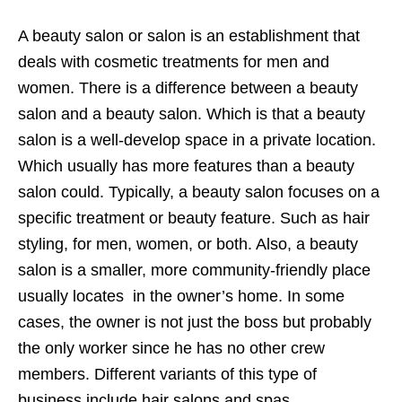
A beauty salon or salon is an establishment that
deals with cosmetic treatments for men and
women. There is a difference between a beauty
salon and a beauty salon. Which is that a beauty
salon is a well-develop space in a private location.
Which usually has more features than a beauty
salon could. Typically, a beauty salon focuses on a
specific treatment or beauty feature. Such as hair
styling, for men, women, or both. Also, a beauty
salon is a smaller, more community-friendly place
usually locates in the owner’s home. In some
cases, the owner is not just the boss but probably
the only worker since he has no other crew
members. Different variants of this type of
business include hair salons and spas.