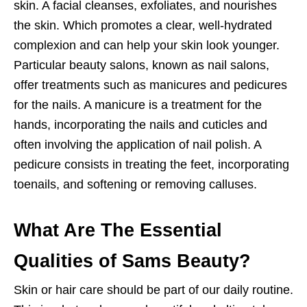
skin. A facial cleanses, exfoliates, and nourishes
the skin. Which promotes a clear, well-hydrated
complexion and can help your skin look younger.
Particular beauty salons, known as nail salons,
offer treatments such as manicures and pedicures
for the nails. A manicure is a treatment for the
hands, incorporating the nails and cuticles and
often involving the application of nail polish. A
pedicure consists in treating the feet, incorporating
toenails, and softening or removing calluses.
What Are The Essential
Qualities of Sams Beauty?
Skin or hair care should be part of our daily routine.