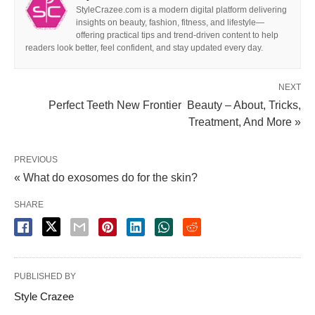
StyleCrazee.com is a modern digital platform delivering
insights on beauty, fashion, fitness, and lifestyle—
offering practical tips and trend-driven content to help
readers look better, feel confident, and stay updated every day.
NEXT
Perfect Teeth New Frontier Beauty – About, Tricks,
Treatment, And More »
PREVIOUS
« What do exosomes do for the skin?
SHARE
PUBLISHED BY
Style Crazee