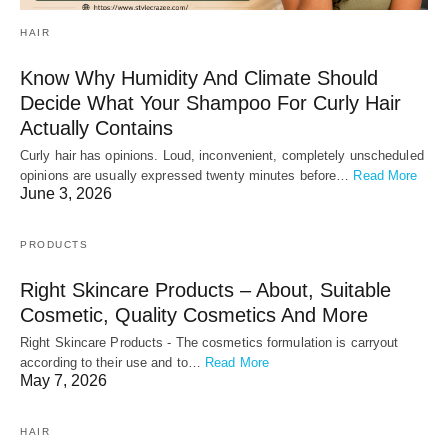
HAIR
Know Why Humidity And Climate Should
Decide What Your Shampoo For Curly Hair
Actually Contains
Curly hair has opinions. Loud, inconvenient, completely unscheduled
opinions are usually expressed twenty minutes before…
Read More
June 3, 2026
PRODUCTS
Right Skincare Products – About, Suitable
Cosmetic, Quality Cosmetics And More
Right Skincare Products - The cosmetics formulation is carryout
according to their use and to…
Read More
May 7, 2026
HAIR