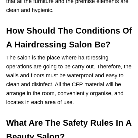
that all the furniture and the premise elements are
clean and hygienic.
How Should The Conditions Of
A Hairdressing Salon Be?
The salon is the place where hairdressing
operations are going to be carry out. Therefore, the
walls and floors must be waterproof and easy to
clean and disinfect. All the CFP material will be
arrange in the room, conveniently organise, and
locates in each area of use.
What Are The Safety Rules In A
Beauty Salon?