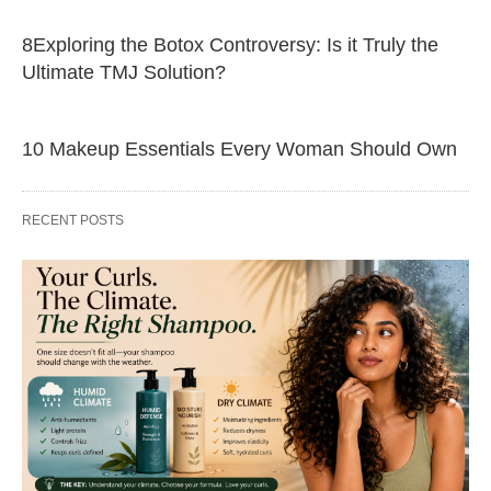
8Exploring the Botox Controversy: Is it Truly the
Ultimate TMJ Solution?
10 Makeup Essentials Every Woman Should Own
RECENT POSTS