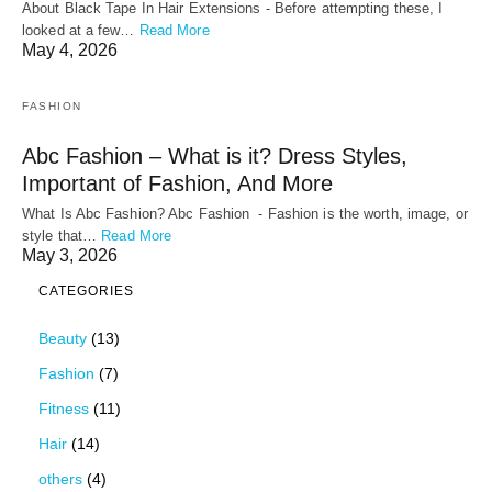
About Black Tape In Hair Extensions - Before attempting these, I
looked at a few…
Read More
May 4, 2026
FASHION
Abc Fashion – What is it? Dress Styles,
Important of Fashion, And More
What Is Abc Fashion? Abc Fashion - Fashion is the worth, image, or
style that…
Read More
May 3, 2026
CATEGORIES
Beauty
(13)
Fashion
(7)
Fitness
(11)
Hair
(14)
others
(4)