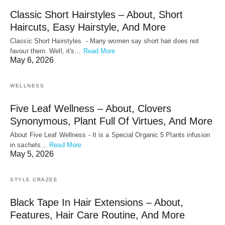
Classic Short Hairstyles – About, Short
Haircuts, Easy Hairstyle, And More
Classic Short Hairstyles - Many women say short hair does not
favour them. Well, it's…
Read More
May 6, 2026
WELLNESS
Five Leaf Wellness – About, Clovers
Synonymous, Plant Full Of Virtues, And More
About Five Leaf Wellness - It is a Special Organic 5 Plants infusion
in sachets…
Read More
May 5, 2026
STYLE CRAZEE
Black Tape In Hair Extensions – About,
Features, Hair Care Routine, And More