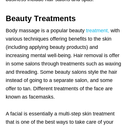
Beauty Treatments
Body massage is a popular beauty
treatment,
with
various techniques offering benefits to the skin
(including applying beauty products) and
increasing mental well-being. Hair removal is offer
in some salons through treatments such as waxing
and threading. Some beauty salons style the hair
instead of going to a separate salon, and some
offer to tan. Different treatments of the face are
known as facemasks.
A facial is essentially a multi-step skin treatment
that is one of the best ways to take care of your