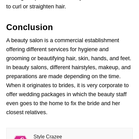
to curl or straighten hair.
Conclusion
A beauty salon is a commercial establishment
offering different services for hygiene and
grooming or beautifying hair, skin, hands, and feet.
In beauty salons, different hairstyles, makeup, and
preparations are made depending on the time.
When it originates to brides, it is very corporate to
offer wedding packages in which the beauty staff
even goes to the home to fix the bride and her
closest relatives.
Style Crazee