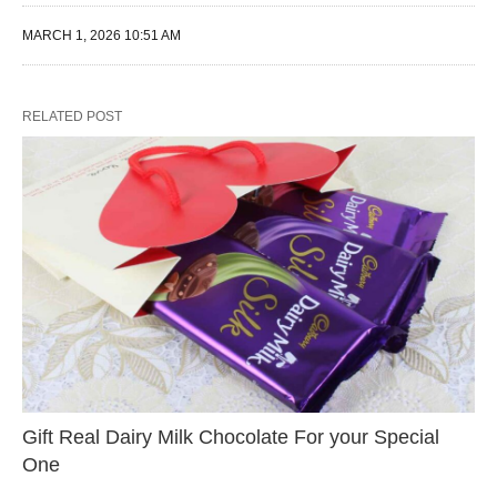
MARCH 1, 2026 10:51 AM
RELATED POST
Gift Real Dairy Milk Chocolate For your Special
One